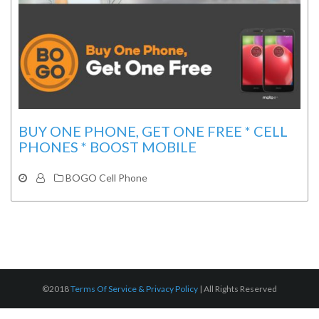
BUY ONE PHONE, GET ONE FREE * CELL
PHONES * BOOST MOBILE
BOGO Cell Phone
©2018
Terms Of Service & Privacy Policy
|
All Rights Reserved