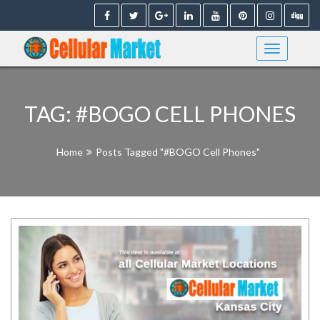
Skip
to
content
TAG:
#BOGO CELL PHONES
Home
Posts Tagged "#BOGO Cell Phones"