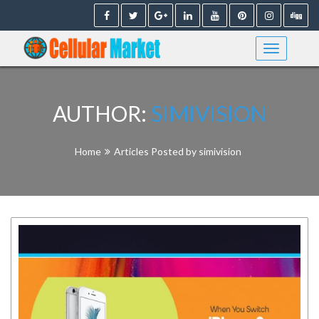
Skip
to
content
AUTHOR:
SIMIVISION
Home
Articles Posted by simivision