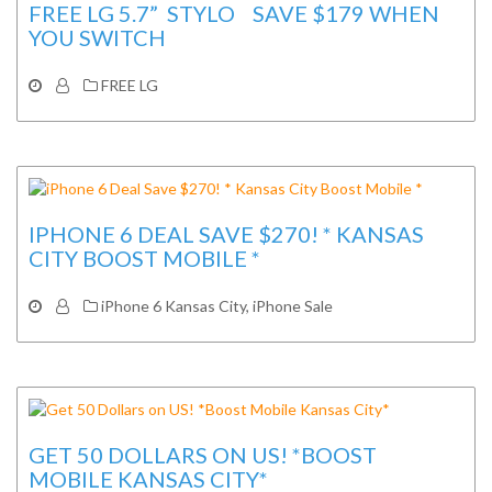
FREE LG 5.7” STYLO SAVE $179 WHEN
YOU SWITCH
FREE LG
IPHONE 6 DEAL SAVE $270! * KANSAS
CITY BOOST MOBILE *
iPhone 6 Kansas City
,
iPhone Sale
GET 50 DOLLARS ON US! *BOOST
MOBILE KANSAS CITY*