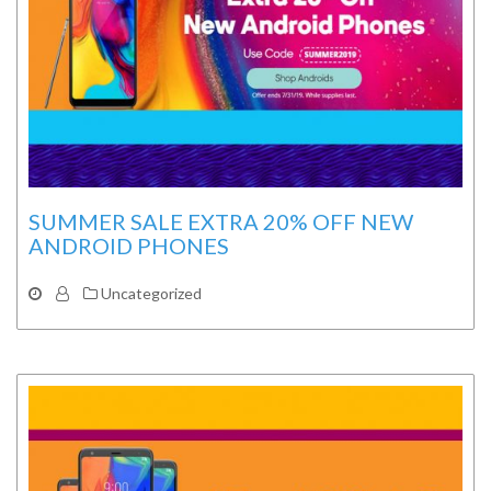
SUMMER SALE EXTRA 20% OFF NEW
ANDROID PHONES
Uncategorized