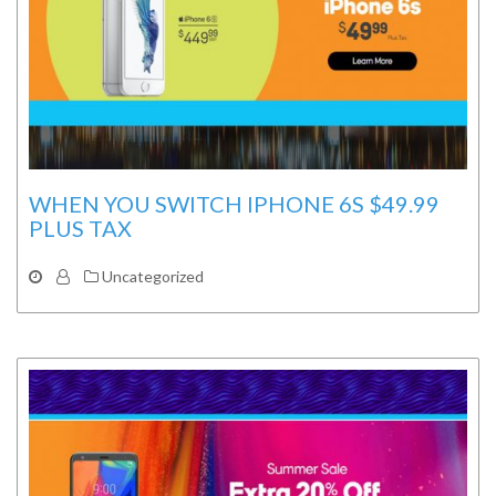
WHEN YOU SWITCH IPHONE 6S $49.99
PLUS TAX
Uncategorized