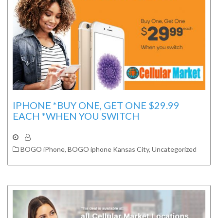
IPHONE *BUY ONE, GET ONE $29.99
EACH *WHEN YOU SWITCH
BOGO iPhone
,
BOGO iphone Kansas City
,
Uncategorized