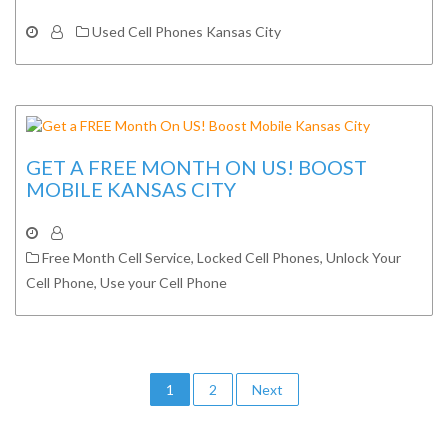
Used Cell Phones Kansas City
GET A FREE MONTH ON US! BOOST
MOBILE KANSAS CITY
Free Month Cell Service
,
Locked Cell Phones
,
Unlock Your
Cell Phone
,
Use your Cell Phone
Posts
1
2
Next
navigation