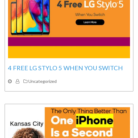
4 FREE LG STYLO 5 WHEN YOU SWITCH
Uncategorized