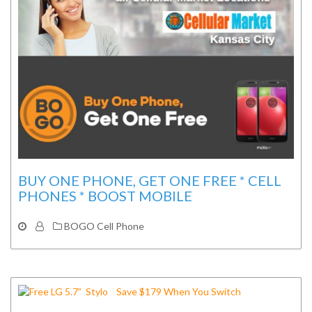
BUY ONE PHONE, GET ONE FREE * CELL
PHONES * BOOST MOBILE
BOGO Cell Phone